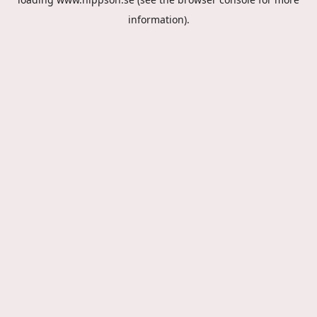
information).