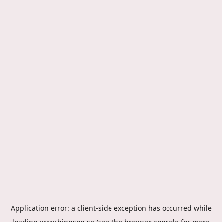
Application error: a
client
-side exception has occurred while
loading
www.hippson.se
(see the
browser console
for more