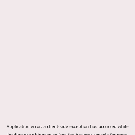
Application error: a
client
-side exception has occurred while
loading
www.hippson.se
(see the
browser console
for more