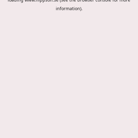
information).