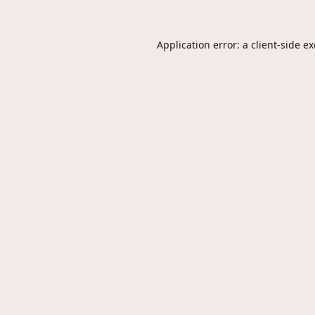
Application error: a
client
-side e