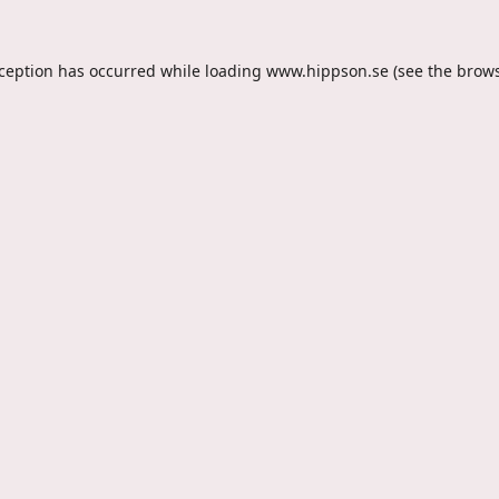
xception has occurred while loading
www.hippson.se
(see the
brows