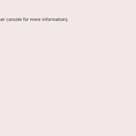
er console
for more information).