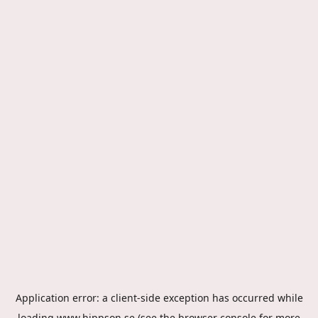
Application error: a
client
-side exception has occurred while
loading
www.hippson.se
(see the
browser console
for more