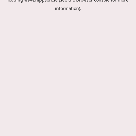
information).