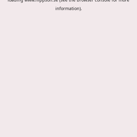
information).