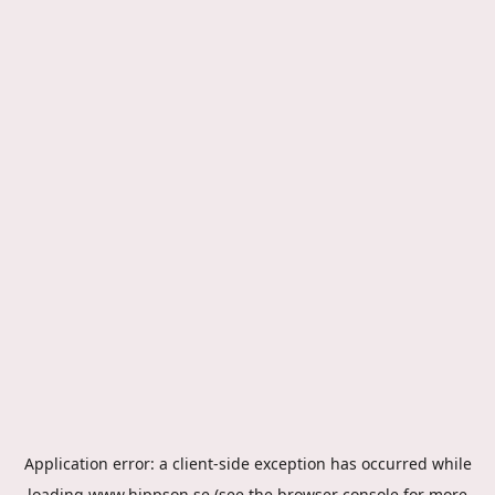
Application error: a
client
-side exception has occurred while
loading
www.hippson.se
(see the
browser console
for more