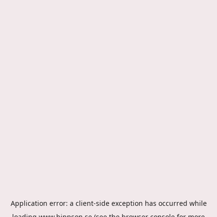
Application error: a
client
-side exception has occurred while
loading
www.hippson.se
(see the
browser console
for more