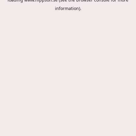
information).