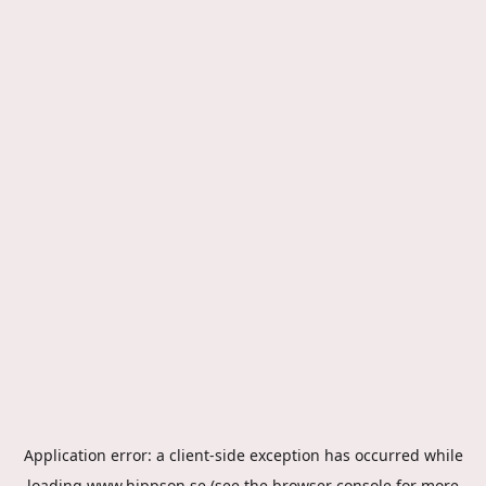
Application error: a
client
-side exception has occurred while
loading
www.hippson.se
(see the
browser console
for more