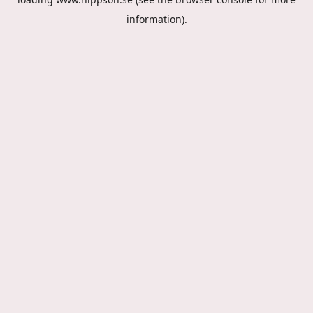
information).