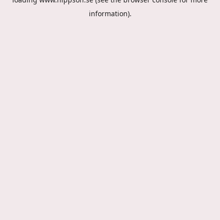
information).