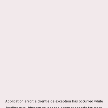
Application error: a
client
-side exception has occurred while
loading
www.hippson.se
(see the
browser console
for more