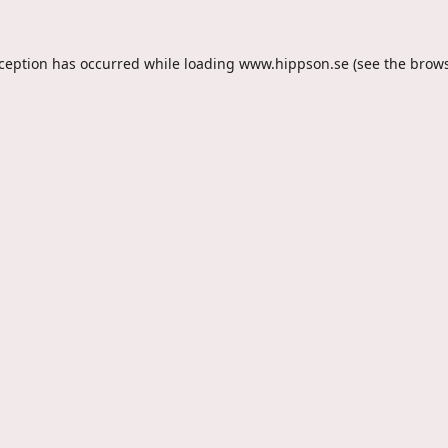
xception has occurred while loading
www.hippson.se
(see the
brows