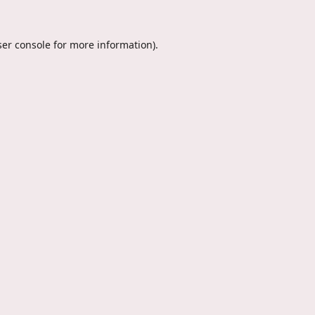
er console
for more information).