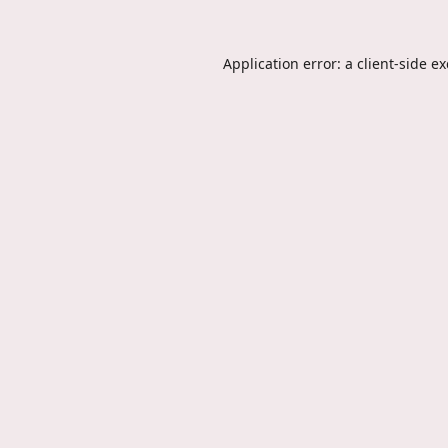
Application error: a
client
-side e