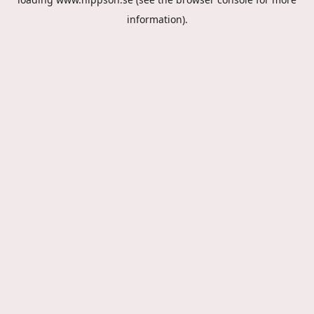
information).