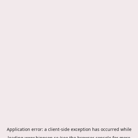
Application error: a
client
-side exception has occurred while
loading
www.hippson.se
(see the
browser console
for more