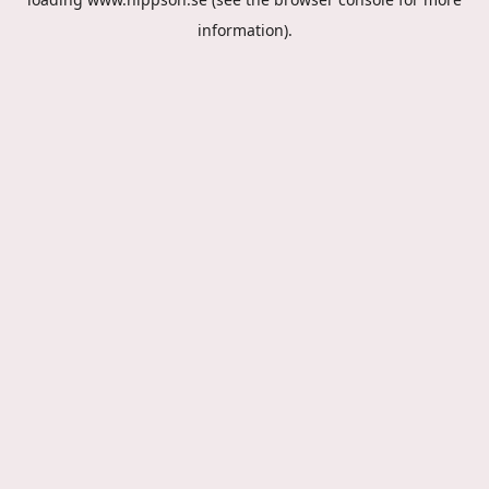
information).