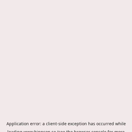
Application error: a
client
-side exception has occurred while
loading
www.hippson.se
(see the
browser console
for more