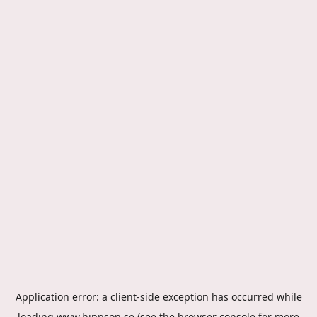
Application error: a
client
-side exception has occurred while
loading
www.hippson.se
(see the
browser console
for more