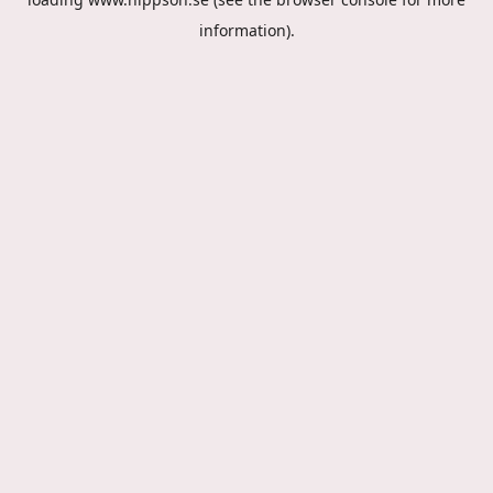
information).