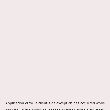
Application error: a
client
-side exception has occurred while
loading
www.hippson.se
(see the
browser console
for more