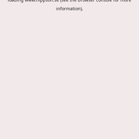
information).