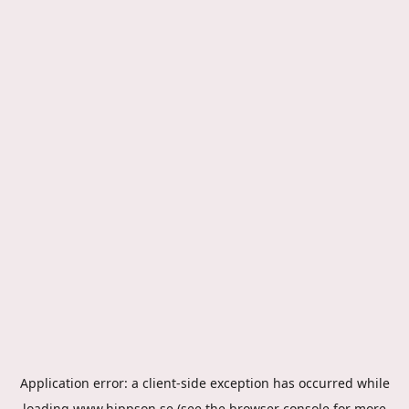
Application error: a
client
-side exception has occurred while
loading
www.hippson.se
(see the
browser console
for more