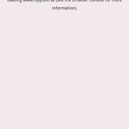
information).