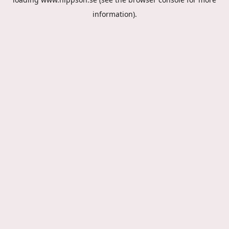
information).