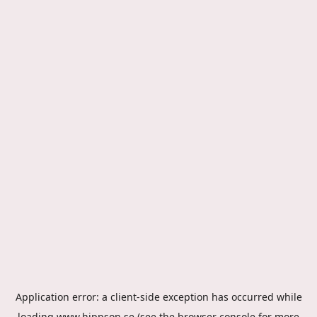
Application error: a
client
-side exception has occurred while
loading
www.hippson.se
(see the
browser console
for more