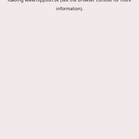
information).