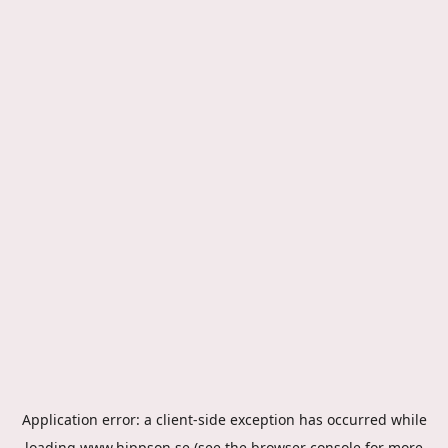
Application error: a
client
-side exception has occurred while
loading
www.hippson.se
(see the
browser console
for more