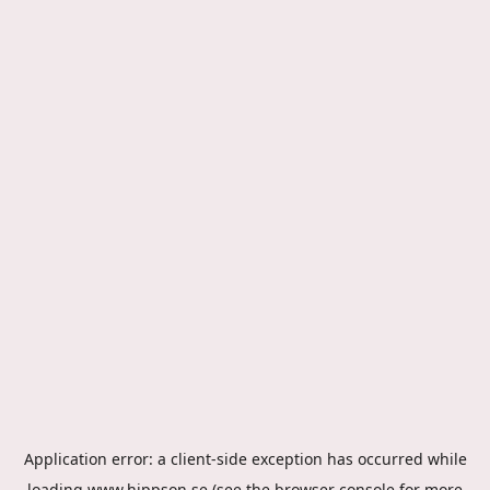
Application error: a
client
-side exception has occurred while
loading
www.hippson.se
(see the
browser console
for more