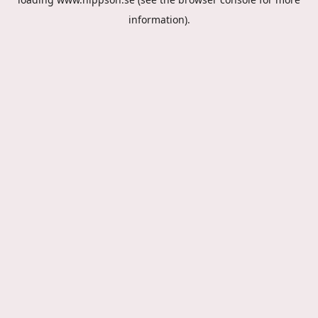
information).