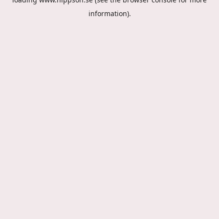
information).