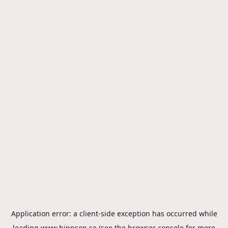
Application error: a
client
-side exception has occurred while
loading
www.hippson.se
(see the
browser console
for more