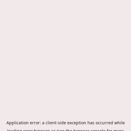
Application error: a
client
-side exception has occurred while
loading
www.hippson.se
(see the
browser console
for more