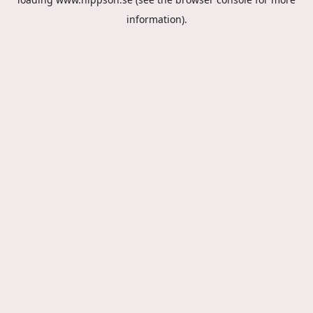
information).