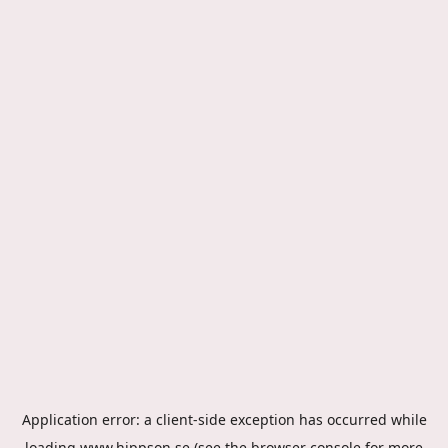
Application error: a
client
-side exception has occurred while
loading
www.hippson.se
(see the
browser console
for more