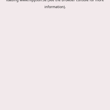
information).