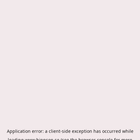
Application error: a
client
-side exception has occurred while
loading
www.hippson.se
(see the
browser console
for more