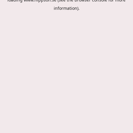
information).