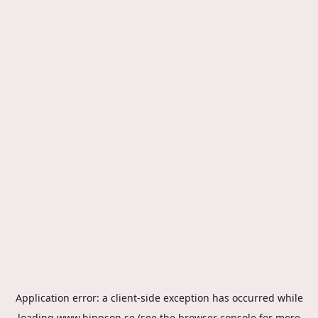
Application error: a
client
-side exception has occurred while
loading
www.hippson.se
(see the
browser console
for more