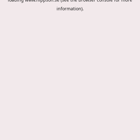
information).