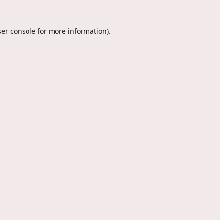
er console
for more information).