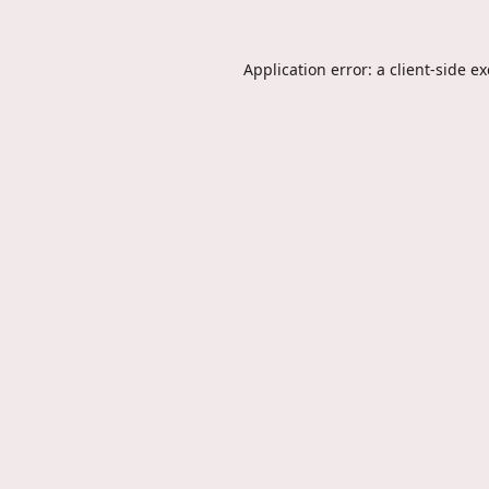
Application error: a
client
-side e