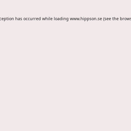
xception has occurred while loading
www.hippson.se
(see the
brows