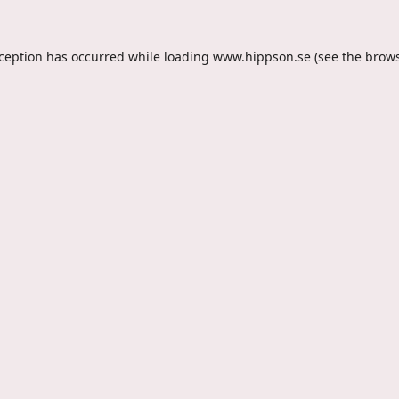
xception has occurred while loading
www.hippson.se
(see the
brows