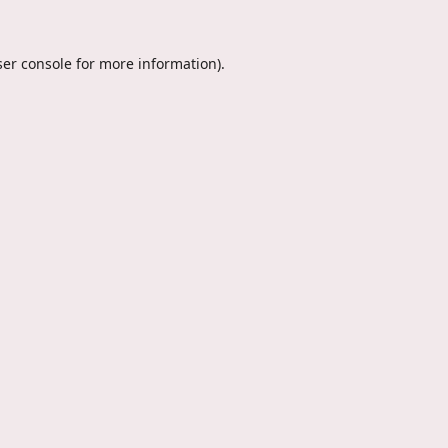
er console
for more information).