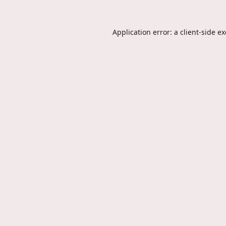
Application error: a
client
-side e