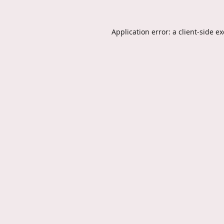
Application error: a
client
-side e