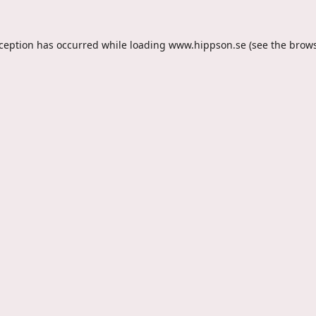
xception has occurred while loading
www.hippson.se
(see the
brows