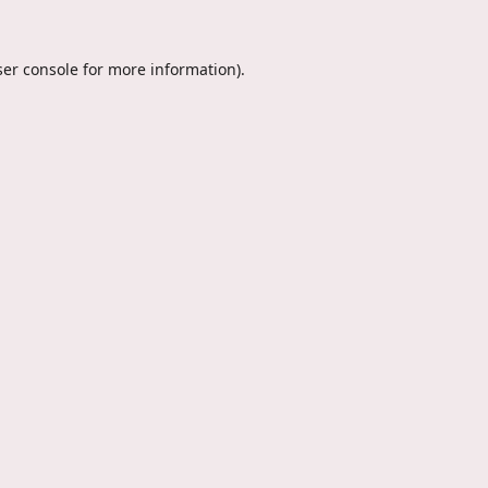
er console
for more information).