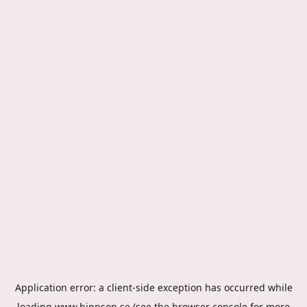
Application error: a
client
-side exception has occurred while
loading
www.hippson.se
(see the
browser console
for more