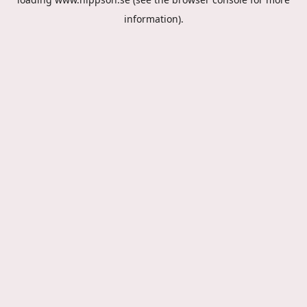
information).