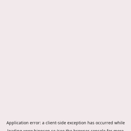
Application error: a
client
-side exception has occurred while
loading
www.hippson.se
(see the
browser console
for more