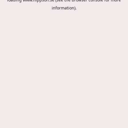
information).