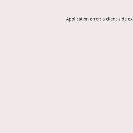
Application error: a
client
-side e