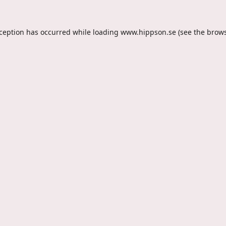
xception has occurred while loading
www.hippson.se
(see the
brows