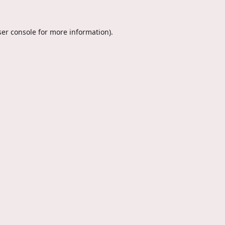
er console
for more information).