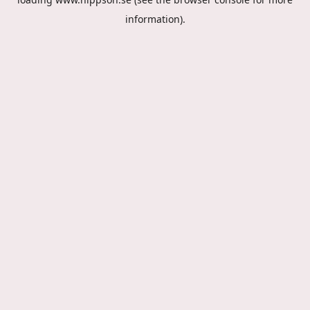
information).