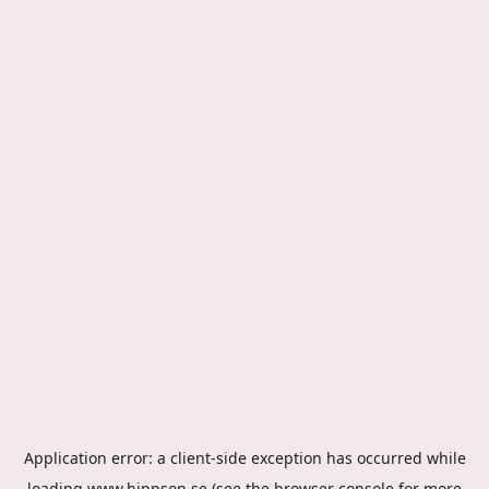
Application error: a
client
-side exception has occurred while
loading
www.hippson.se
(see the
browser console
for more