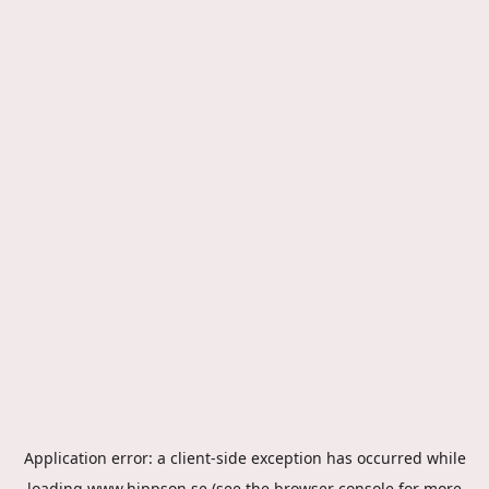
Application error: a
client
-side exception has occurred while
loading
www.hippson.se
(see the
browser console
for more