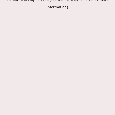
information).