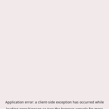
Application error: a
client
-side exception has occurred while
loading
www.hippson.se
(see the
browser console
for more