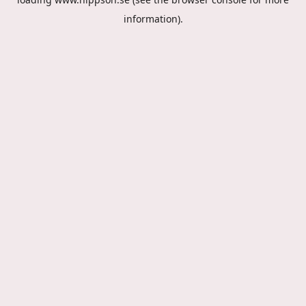
information).