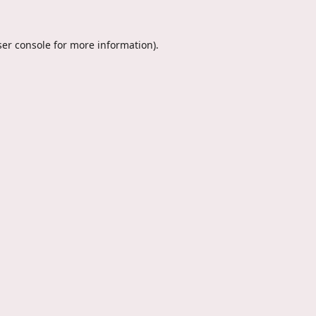
er console
for more information).