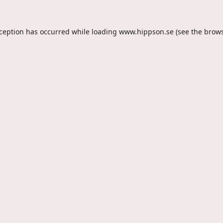
xception has occurred while loading
www.hippson.se
(see the
brows