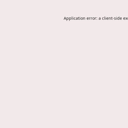
Application error: a
client
-side e