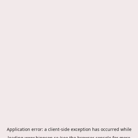
Application error: a
client
-side exception has occurred while
loading
www.hippson.se
(see the
browser console
for more