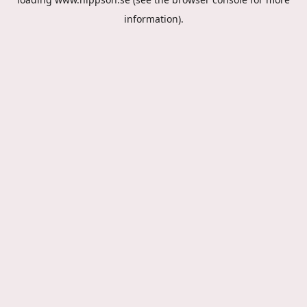
information).