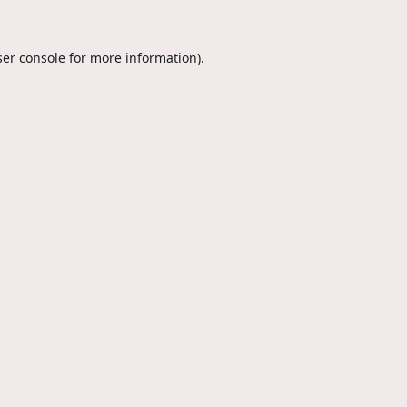
er console
for more information).