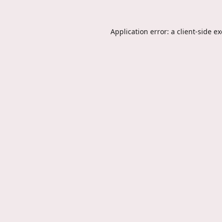
Application error: a
client
-side e