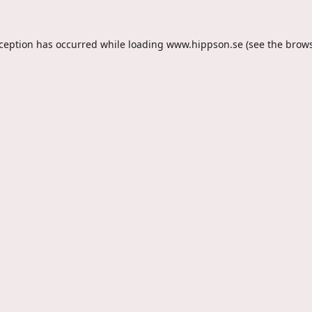
xception has occurred while loading
www.hippson.se
(see the
brows