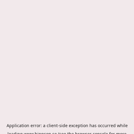
Application error: a
client
-side exception has occurred while
loading
www.hippson.se
(see the
browser console
for more