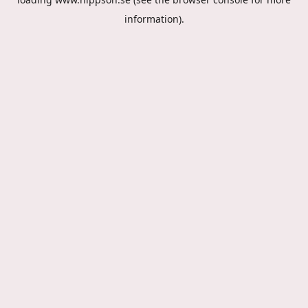
information).