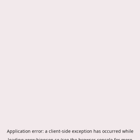
Application error: a
client
-side exception has occurred while
loading
www.hippson.se
(see the
browser console
for more