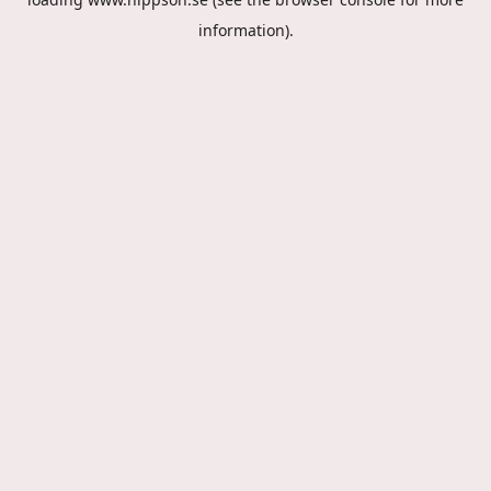
information).