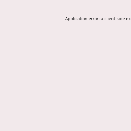
Application error: a
client
-side e