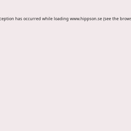
xception has occurred while loading
www.hippson.se
(see the
brows