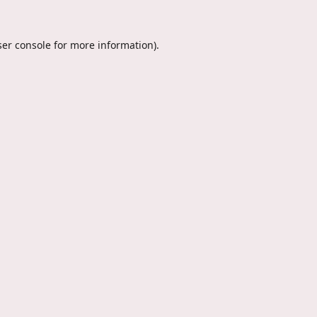
er console
for more information).