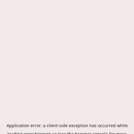
Application error: a
client
-side exception has occurred while
loading
www.hippson.se
(see the
browser console
for more