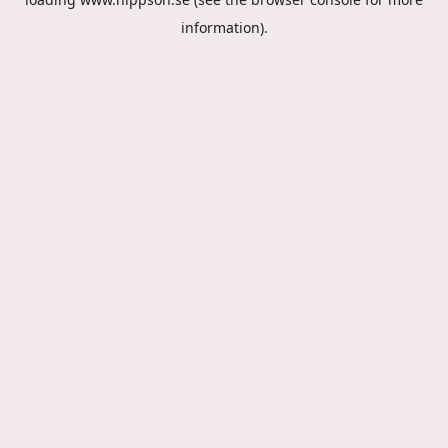
information).