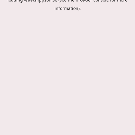
information).