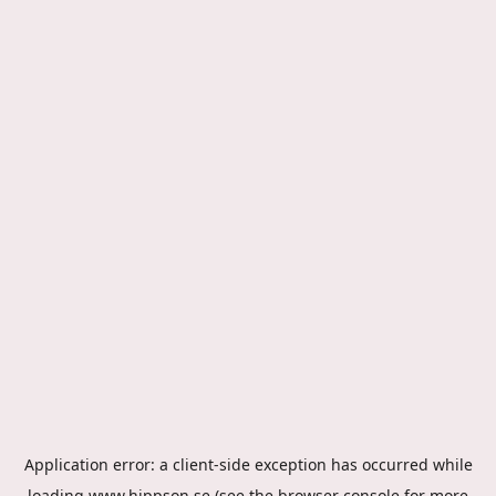
Application error: a
client
-side exception has occurred while
loading
www.hippson.se
(see the
browser console
for more