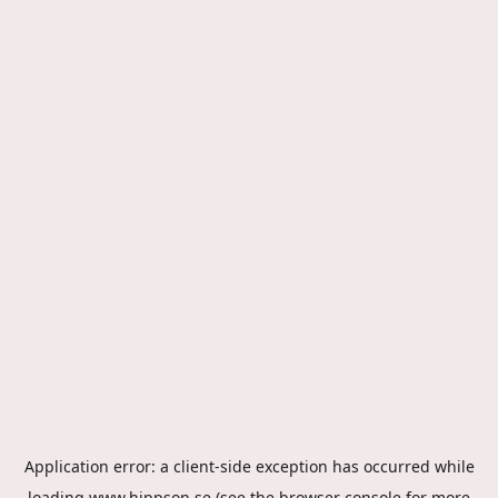
Application error: a
client
-side exception has occurred while
loading
www.hippson.se
(see the
browser console
for more