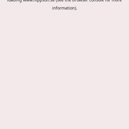
information).