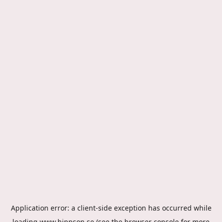
Application error: a
client
-side exception has occurred while
loading
www.hippson.se
(see the
browser console
for more