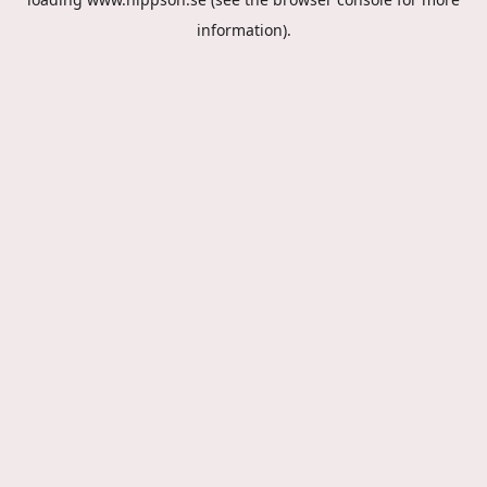
information).