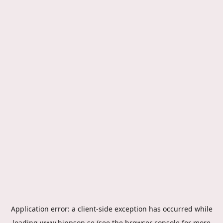
Application error: a
client
-side exception has occurred while
loading
www.hippson.se
(see the
browser console
for more