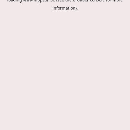
information).