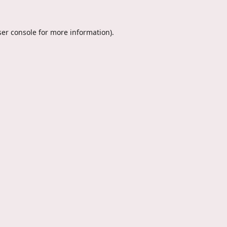
er console
for more information).