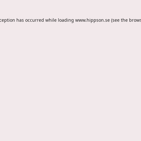
xception has occurred while loading
www.hippson.se
(see the
brows