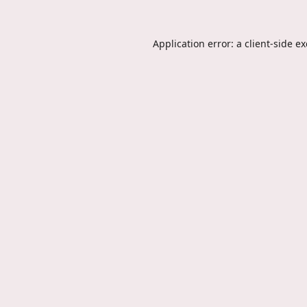
Application error: a
client
-side e