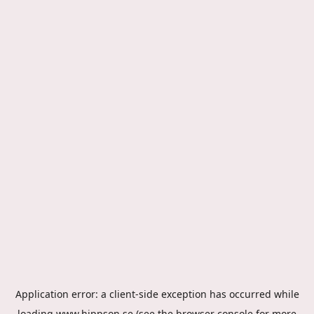
Application error: a
client
-side exception has occurred while
loading
www.hippson.se
(see the
browser console
for more