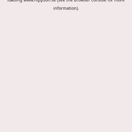
information).