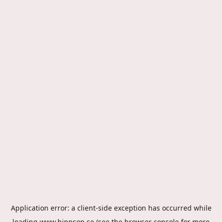
Application error: a
client
-side exception has occurred while
loading
www.hippson.se
(see the
browser console
for more