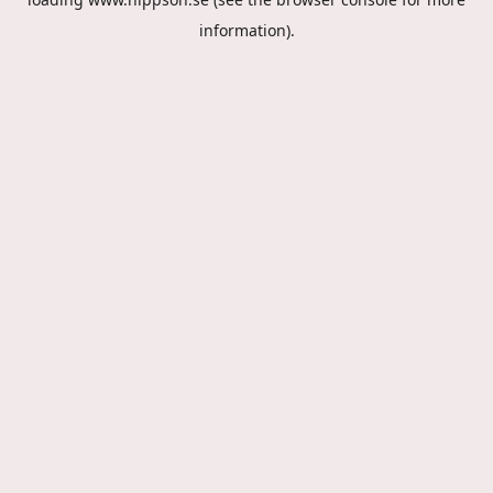
information).