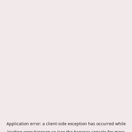
Application error: a
client
-side exception has occurred while
loading
www.hippson.se
(see the
browser console
for more