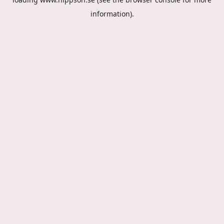
information).