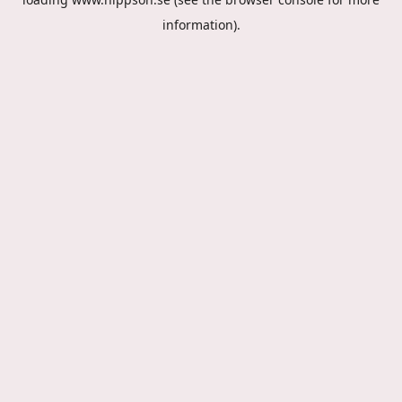
information).