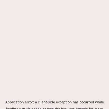
Application error: a
client
-side exception has occurred while
loading
www.hippson.se
(see the
browser console
for more