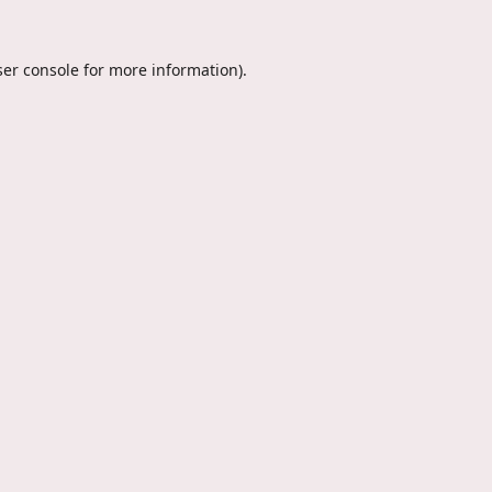
er console
for more information).