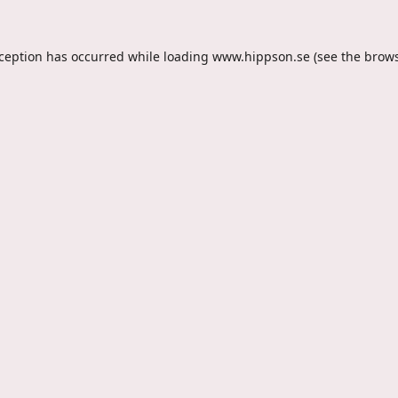
xception has occurred while loading
www.hippson.se
(see the
brows