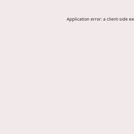
Application error: a
client
-side e