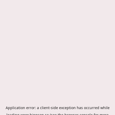
Application error: a
client
-side exception has occurred while
loading
www.hippson.se
(see the
browser console
for more