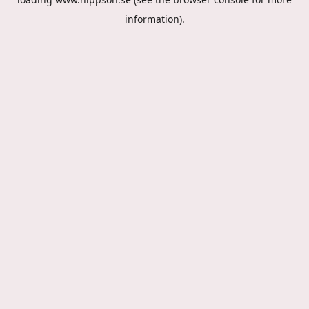
information).