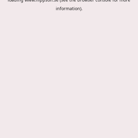
information).