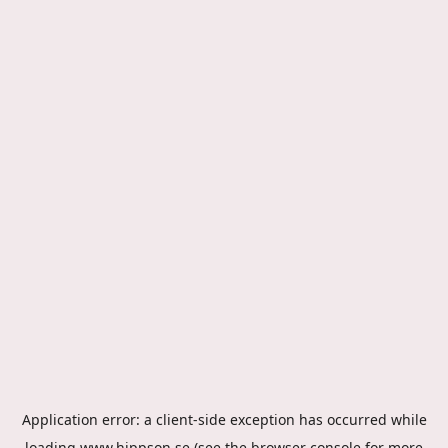
Application error: a
client
-side exception has occurred while
loading
www.hippson.se
(see the
browser console
for more